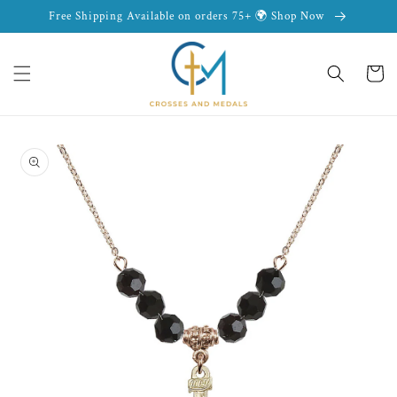
Skip to
Free Shipping Available on orders 75+ 🌍 Shop Now
content
Cart
Skip to
product
information