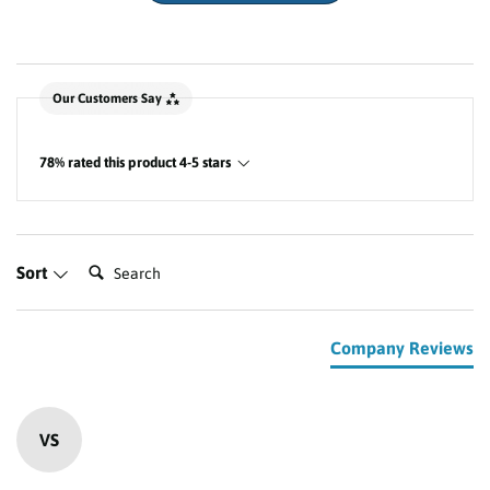
New content loaded
Our Customers Say
78% rated this product 4-5 stars
Search:
Sort
Company Reviews
VS