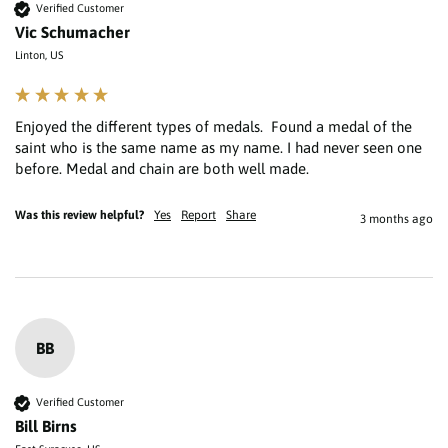
Verified Customer
Vic Schumacher
Linton, US
Enjoyed the different types of medals.  Found a medal of the 
saint who is the same name as my name. I had never seen one 
Was this review helpful?
Yes
Report
Share
3 months ago
BB
Verified Customer
Bill Birns