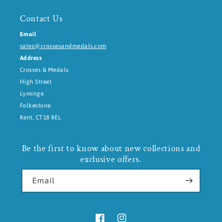
Contact Us
Email
sales@crossesandmedals.com
Address
Crosses & Medals
High Street
Lyminge
Folkestone
Kent, CT18 8EL
Be the first to know about new collections and
exclusive offers.
Email