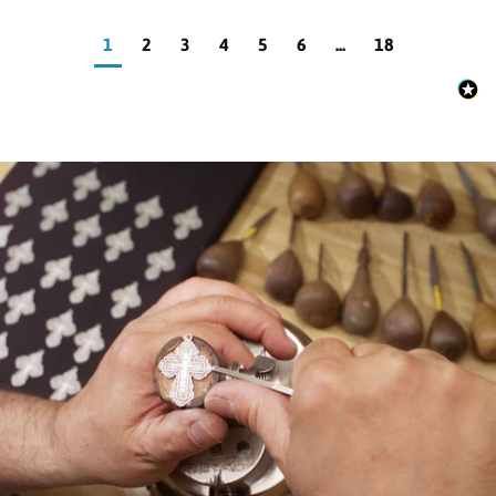
1
2
3
4
5
6
...
18