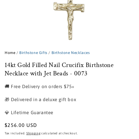
Open
media
1
Home
/
Birthstone Gifts
/
Birthstone Necklaces
in
modal
14kt Gold Filled Nail Crucifix Birthstone
Necklace with Jet Beads - 0073
🚚 Free Delivery on orders $75+
🎁 Delivered in a deluxe gift box
💎 Lifetime Guarantee
Regular
$256.00 USD
price
Tax included.
Shipping
calculated at checkout.