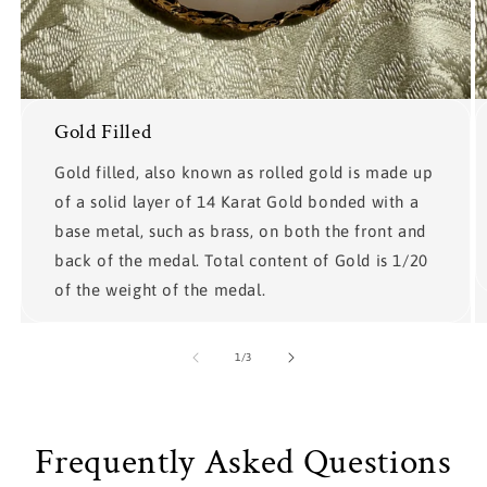
Gold Filled
Gold filled, also known as rolled gold is made up
of a solid layer of 14 Karat Gold bonded with a
base metal, such as brass, on both the front and
back of the medal. Total content of Gold is 1/20
of the weight of the medal.
of
1
/
3
Frequently Asked Questions