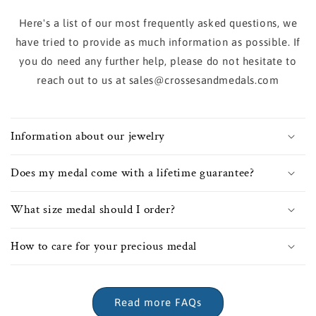
Here's a list of our most frequently asked questions, we
have tried to provide as much information as possible. If
you do need any further help, please do not hesitate to
reach out to us at sales@crossesandmedals.com
Information about our jewelry
Does my medal come with a lifetime guarantee?
What size medal should I order?
How to care for your precious medal
Read more FAQs