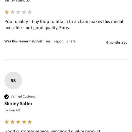
East Syracuse, US
Poor quality - tiny loop to attach to a chain makes this medal 
unusable - not good quality. Sorry.
Was this review helpful?
Yes
Report
Share
4 months ago
SS
Verified Customer
Shirley Salter
London, GB
Good customer service, very good quality product 