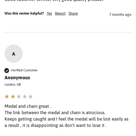
Was this review helpful?
Yes
Report
Share
7 months ago
A
Verified Customer
Anonymous
London, GB
Medal and chain great .

The link between the medal and chain is atrocious.

Keeps getting caught and I feel the medal will be lost easily as 
a result , it is disappointing as don’t want to lose it . 