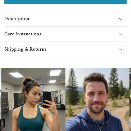
with
with
Jet
Jet
Beads
Bea
Description
-
-
0073
0073
Care Instructions
Shipping & Returns