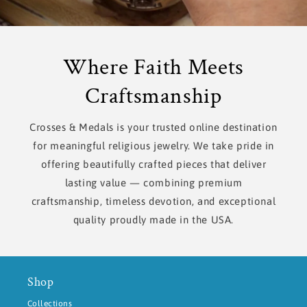
Where Faith Meets
Craftsmanship
Crosses & Medals is your trusted online destination
for meaningful religious jewelry. We take pride in
offering beautifully crafted pieces that deliver
lasting value — combining premium
craftsmanship, timeless devotion, and exceptional
quality proudly made in the USA.
Shop
Collections