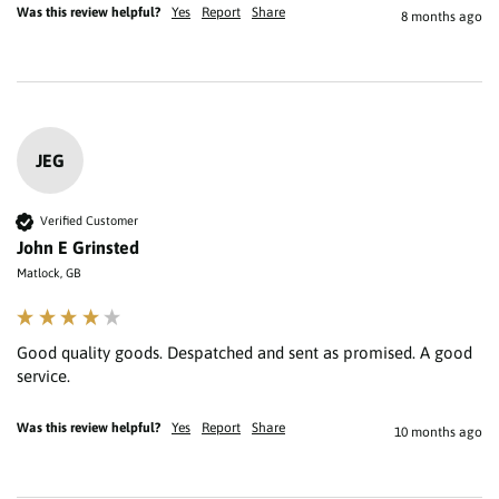
Was this review helpful?
Yes
Report
Share
8 months ago
JEG
Verified Customer
John E Grinsted
Matlock, GB
Good quality goods. Despatched and sent as promised. A good 
service.
Was this review helpful?
Yes
Report
Share
10 months ago