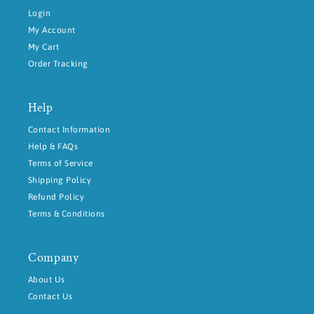
Login
My Account
My Cart
Order Tracking
Help
Contact Information
Help & FAQs
Terms of Service
Shipping Policy
Refund Policy
Terms & Conditions
Company
About Us
Contact Us