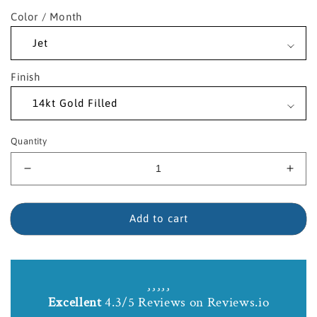
Color / Month
Finish
Quantity
Decrease
Incr
quantity
quant
for
for
14kt
14kt
Add to cart
Gold
Gold
Filled
Fille
Nail
Nail
Crucifix
Cruci
Birthstone
Birt
Excellent
4.3/5 Reviews on Reviews.io
Necklace
Neck