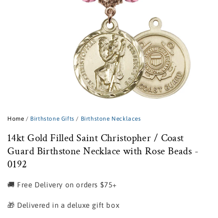
Open
media
1
Home
/
Birthstone Gifts
/
Birthstone Necklaces
in
modal
14kt Gold Filled Saint Christopher / Coast
Guard Birthstone Necklace with Rose Beads -
0192
🚚 Free Delivery on orders $75+
🎁 Delivered in a deluxe gift box