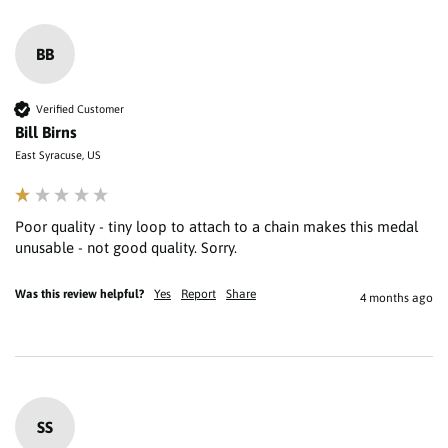
BB
Verified Customer
Bill Birns
East Syracuse, US
Poor quality - tiny loop to attach to a chain makes this medal 
unusable - not good quality. Sorry.
Was this review helpful?
Yes
Report
Share
4 months ago
SS