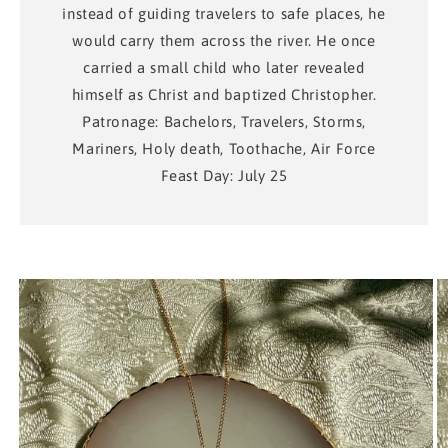
instead of guiding travelers to safe places, he
would carry them across the river. He once
carried a small child who later revealed
himself as Christ and baptized Christopher.
Patronage: Bachelors, Travelers, Storms,
Mariners, Holy death, Toothache, Air Force
Feast Day: July 25