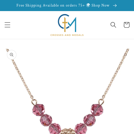
Skip to
Free Shipping Available on orders 75+ 🌍 Shop Now
content
Cart
Skip to
product
information