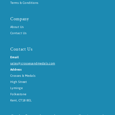
Terms & Conditions
Company
About Us
Contact Us
Contact Us
Email
sales@crossesandmedals.com
Address
Crosses & Medals
High Street
Lyminge
Folkestone
Kent, CT18 8EL