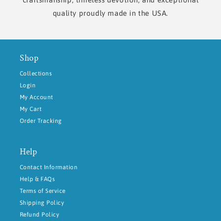
quality proudly made in the USA.
Shop
Collections
Login
My Account
My Cart
Order Tracking
Help
Contact Information
Help & FAQs
Terms of Service
Shipping Policy
Refund Policy