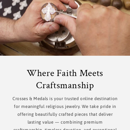
Where Faith Meets
Craftsmanship
Crosses & Medals is your trusted online destination
for meaningful religious jewelry. We take pride in
offering beautifully crafted pieces that deliver
lasting value — combining premium
craftsmanship, timeless devotion, and exceptional