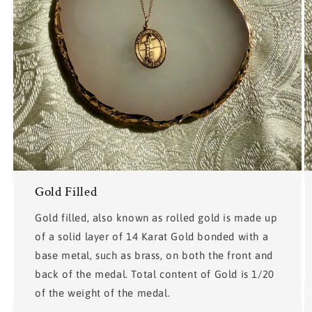
Gold Filled
Gold filled, also known as rolled gold is made up
of a solid layer of 14 Karat Gold bonded with a
base metal, such as brass, on both the front and
back of the medal. Total content of Gold is 1/20
of the weight of the medal.