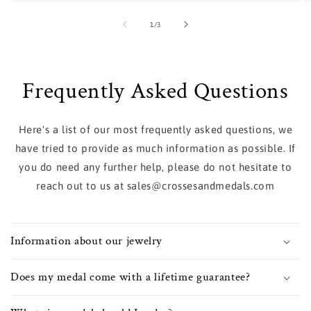
of
1
/
3
Frequently Asked Questions
Here's a list of our most frequently asked questions, we
have tried to provide as much information as possible. If
you do need any further help, please do not hesitate to
reach out to us at sales@crossesandmedals.com
Information about our jewelry
Does my medal come with a lifetime guarantee?