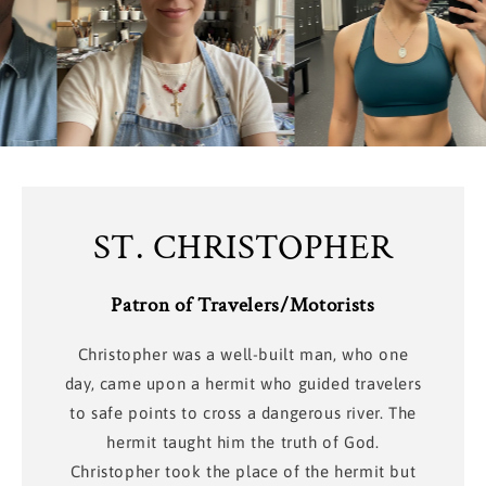
ST. CHRISTOPHER
Patron of Travelers/Motorists
Christopher was a well-built man, who one
day, came upon a hermit who guided travelers
to safe points to cross a dangerous river. The
hermit taught him the truth of God.
Christopher took the place of the hermit but