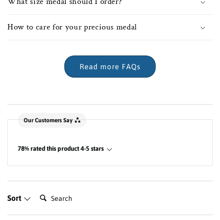
What size medal should I order?
How to care for your precious medal
Read more FAQs
New content loaded
Our Customers Say
78% rated this product 4-5 stars
Search:
Sort