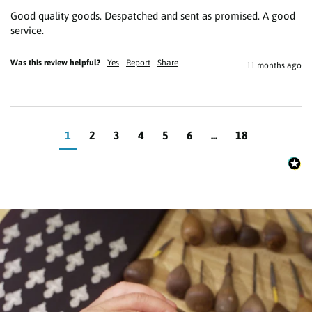
Good quality goods. Despatched and sent as promised. A good 
service.
Was this review helpful?
Yes
Report
Share
11 months ago
1
2
3
4
5
6
...
18