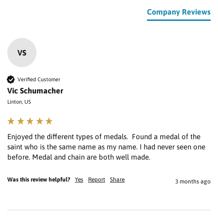
Company Reviews
VS
Verified Customer
Vic Schumacher
Linton, US
Enjoyed the different types of medals.  Found a medal of the 
saint who is the same name as my name. I had never seen one 
Was this review helpful?
Yes
Report
Share
3 months ago