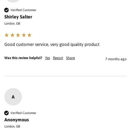
Verified Customer
Shirley Salter
London, GB
Good customer service, very good quality product 
Was this review helpful?
Yes
Report
Share
7 months ago
A
Verified Customer
Anonymous
London, GB