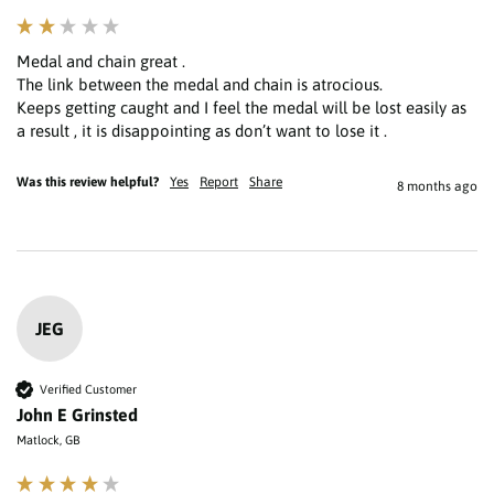
Medal and chain great .

The link between the medal and chain is atrocious.

Keeps getting caught and I feel the medal will be lost easily as 
a result , it is disappointing as don’t want to lose it . 
Was this review helpful?
Yes
Report
Share
8 months ago
JEG
Verified Customer
John E Grinsted
Matlock, GB