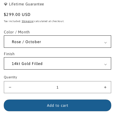
💎 Lifetime Guarantee
Regular
$299.00 USD
price
Tax included.
Shipping
calculated at checkout.
Color / Month
Finish
Quantity
Decrease
Incr
quantity
quant
for
for
14kt
14kt
Add to cart
Gold
Gold