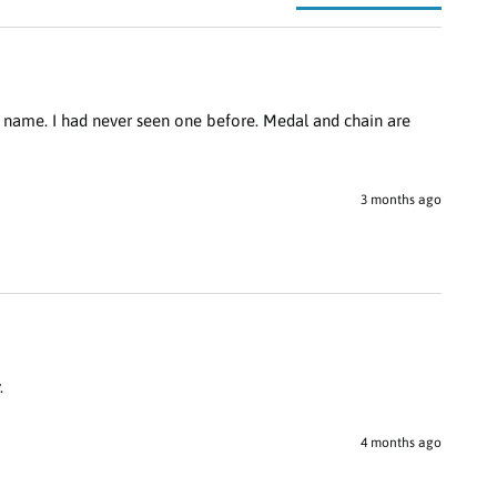
 name. I had never seen one before. Medal and chain are 
3 months ago
.
4 months ago