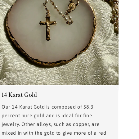
14 Karat Gold
Our 14 Karat Gold is composed of 58.3
percent pure gold and is ideal for fine
jewelry. Other alloys, such as copper, are
mixed in with the gold to give more of a red