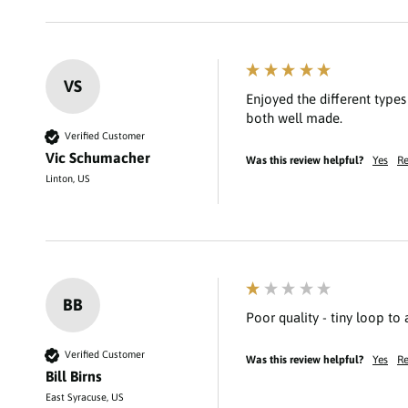
VS
Enjoyed the different type
Verified Customer
Vic Schumacher
Was this review helpful?
Yes
Re
Linton, US
BB
Poor quality - tiny loop to
Verified Customer
Was this review helpful?
Yes
Re
Bill Birns
East Syracuse, US