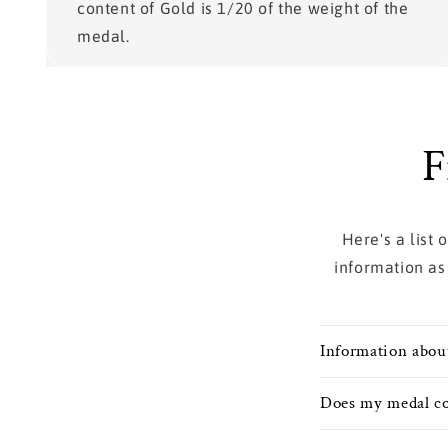
content of Gold is 1/20 of the weight of the
medal.
F
Here's a list
information as
Information abou
Does my medal co