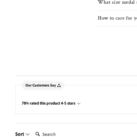
What size medal 
How to care for 
New content loaded
Our Customers Say
78% rated this product 4-5 stars
Search:
Sort