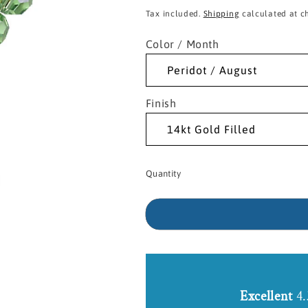
price
Tax included.
Shipping
calculated at c
Color / Month
Finish
Quantity
Excellent
4.