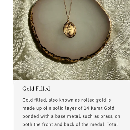
Gold Filled
Gold filled, also known as rolled gold is
made up of a solid layer of 14 Karat Gold
bonded with a base metal, such as brass, on
both the front and back of the medal. Total