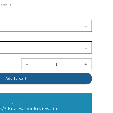
heckout.
Decrease
Increase
quantity
quantity
for
for
Add to cart
14kt
14kt
Gold
Gold
Filled
Filled
Trinity
Trinity
Crucifix
Crucifix
3/5 Reviews on Reviews.io
Birthstone
Birthstone