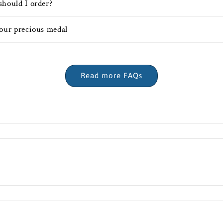
should I order?
your precious medal
Read more FAQs