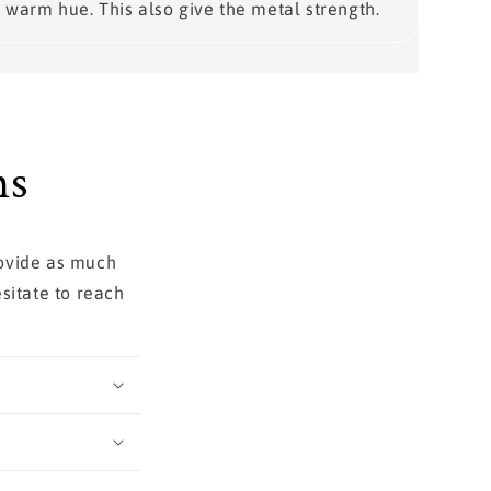
warm hue. This also give the metal strength.
ns
rovide as much
sitate to reach