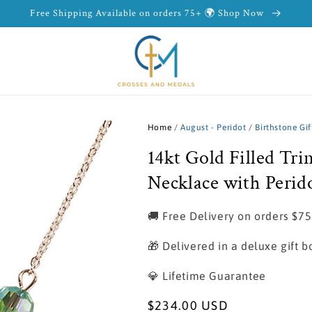
Free Shipping Available on orders 75+ 🌍 Shop Now
Home
/
August - Peridot
/
Birthstone Gif
14kt Gold Filled Tri
Necklace with Perid
🚚 Free Delivery on orders $7
🎁 Delivered in a deluxe gift b
💎 Lifetime Guarantee
Regular
$234.00 USD