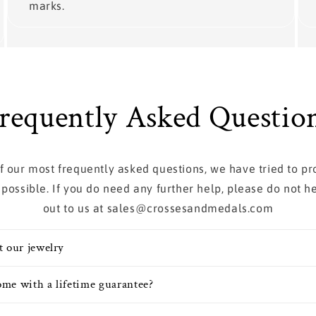
marks.
requently Asked Questio
 of our most frequently asked questions, we have tried to p
 possible. If you do need any further help, please do not he
out to us at sales@crossesandmedals.com
t our jewelry
me with a lifetime guarantee?