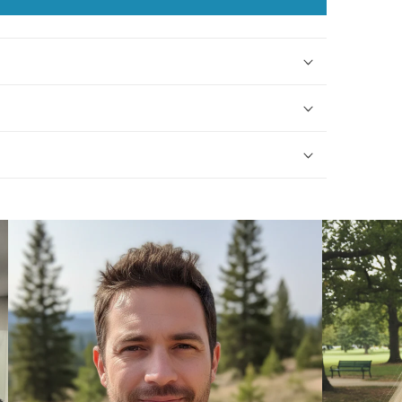
Necklace
Necklace
with
with
Peridot
Peridot
Beads
Beads
-
-
0065
0065