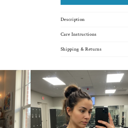
Description
Care Instructions
Shipping & Returns