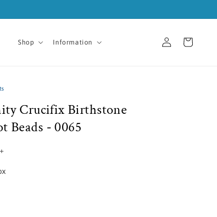
Log
Cart
Shop
Information
in
ts
nity Crucifix Birthstone
ot Beads - 0065
5+
ox