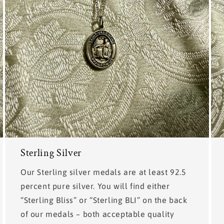
Sterling Silver
Our Sterling silver medals are at least 92.5
percent pure silver. You will find either
“Sterling Bliss” or “Sterling BLI” on the back
of our medals – both acceptable quality