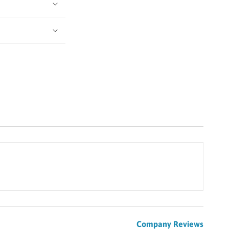
Company Reviews