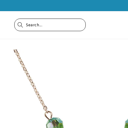
Skip to
content
Skip to
product
information