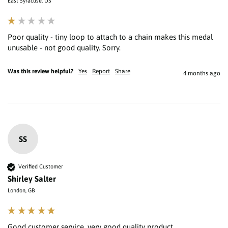
East Syracuse, US
Poor quality - tiny loop to attach to a chain makes this medal 
unusable - not good quality. Sorry.
Was this review helpful?
Yes
Report
Share
4 months ago
SS
Verified Customer
Shirley Salter
London, GB
Good customer service, very good quality product 