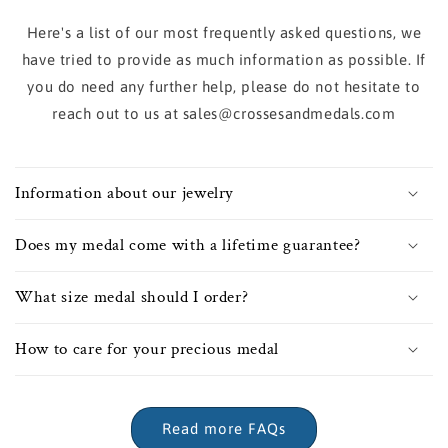
Here's a list of our most frequently asked questions, we
have tried to provide as much information as possible. If
you do need any further help, please do not hesitate to
reach out to us at sales@crossesandmedals.com
Information about our jewelry
Does my medal come with a lifetime guarantee?
What size medal should I order?
How to care for your precious medal
Read more FAQs