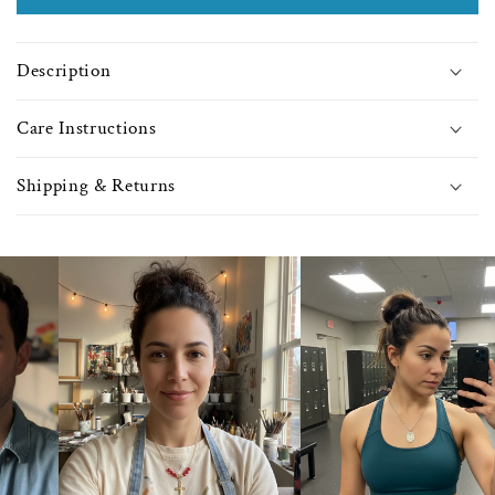
with
with
Light
Light
Amethyst
Amet
Description
Beads
Bea
-
-
0293
0293
Care Instructions
Shipping & Returns