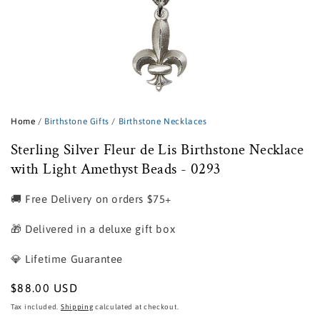
Open
media
1
Home
/
Birthstone Gifts
/
Birthstone Necklaces
in
modal
Sterling Silver Fleur de Lis Birthstone Necklace
with Light Amethyst Beads - 0293
🚚 Free Delivery on orders $75+
🎁 Delivered in a deluxe gift box
💎 Lifetime Guarantee
Regular
$88.00 USD
price
Tax included.
Shipping
calculated at checkout.