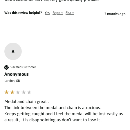
Was this review helpful?
Yes
Report
Share
7 months ago
A
Verified Customer
Anonymous
London, GB
Medal and chain great .

The link between the medal and chain is atrocious.

Keeps getting caught and I feel the medal will be lost easily as 
a result , it is disappointing as don’t want to lose it . 