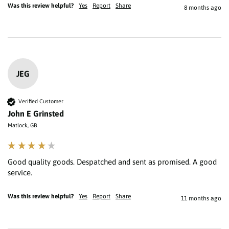
Was this review helpful?
Yes
Report
Share
8 months ago
JEG
Verified Customer
John E Grinsted
Matlock, GB
Good quality goods. Despatched and sent as promised. A good 
service.
Was this review helpful?
Yes
Report
Share
11 months ago