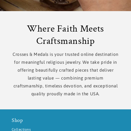
Where Faith Meets
Craftsmanship
Crosses & Medals is your trusted online destination
for meaningful religious jewelry. We take pride in
offering beautifully crafted pieces that deliver
lasting value — combining premium
craftsmanship, timeless devotion, and exceptional
quality proudly made in the USA.
Shop
Collections