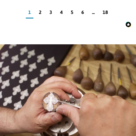
1
2
3
4
5
6
...
18