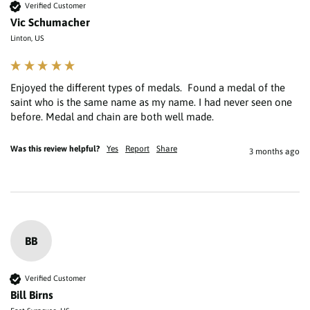
Verified Customer
Vic Schumacher
Linton, US
Enjoyed the different types of medals.  Found a medal of the 
saint who is the same name as my name. I had never seen one 
Was this review helpful?
Yes
Report
Share
3 months ago
BB
Verified Customer
Bill Birns