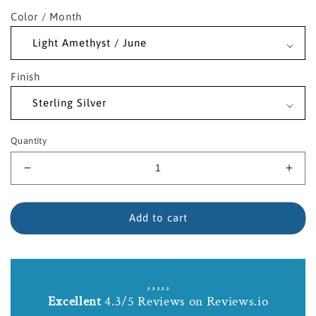
Color / Month
Finish
Quantity
Decrease
Incr
quantity
quant
for
for
Sterling
Sterl
Add to cart
Silver
Silve
Fleur
Fleu
de
de
Lis
Lis
Birthstone
Birt
Excellent
4.3/5 Reviews on Reviews.io
Necklace
Neck