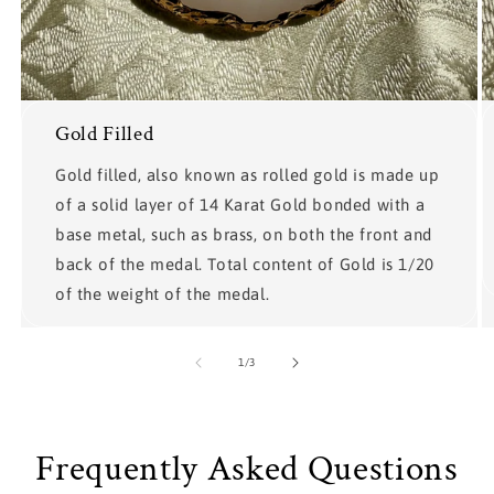
Gold Filled
Gold filled, also known as rolled gold is made up
of a solid layer of 14 Karat Gold bonded with a
base metal, such as brass, on both the front and
back of the medal. Total content of Gold is 1/20
of the weight of the medal.
of
1
/
3
Frequently Asked Questions