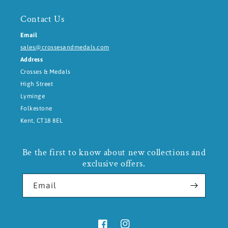
Contact Us
Email
sales@crossesandmedals.com
Address
Crosses & Medals
High Street
Lyminge
Folkestone
Kent, CT18 8EL
Be the first to know about new collections and
exclusive offers.
Email