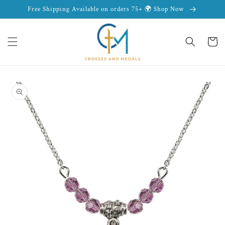
Skip to
Free Shipping Available on orders 75+ 🌍 Shop Now
content
Cart
Skip to
product
information