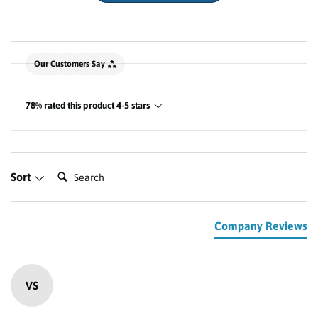
New content loaded
Our Customers Say
78% rated this product 4-5 stars
Search:
Sort
Company Reviews
VS