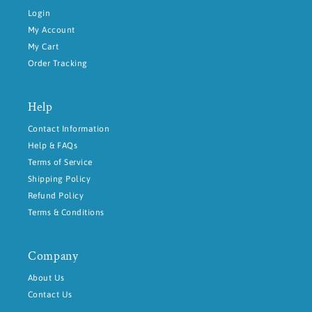
Login
My Account
My Cart
Order Tracking
Help
Contact Information
Help & FAQs
Terms of Service
Shipping Policy
Refund Policy
Terms & Conditions
Company
About Us
Contact Us