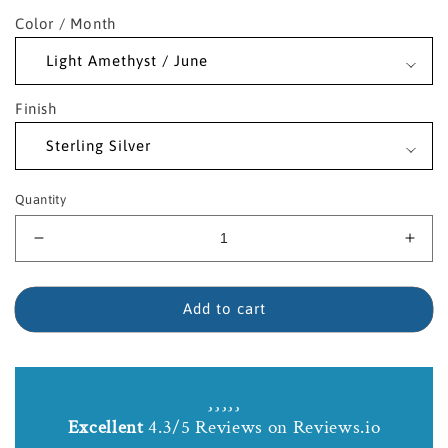
Color / Month
Finish
Quantity
Decrease
Incr
quantity
quant
for
for
Sterling
Sterl
Add to cart
Silver
Silve
Saint
Sain
Regis
Regi
Birthstone
Birt
Necklace
Neck
Excellent
4.3/5 Reviews on Reviews.io
with
with