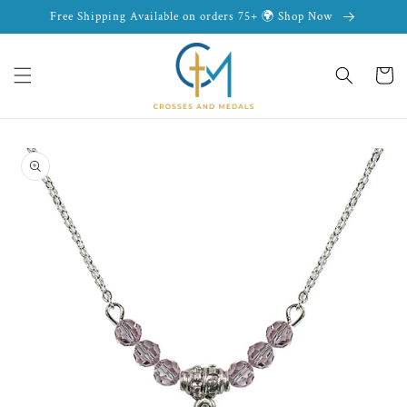
Skip to
Free Shipping Available on orders 75+ 🌍 Shop Now
content
Cart
Skip to
product
information