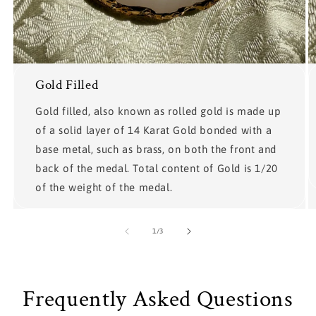
Gold Filled
Gold filled, also known as rolled gold is made up
of a solid layer of 14 Karat Gold bonded with a
base metal, such as brass, on both the front and
back of the medal. Total content of Gold is 1/20
of the weight of the medal.
of
1
/
3
Frequently Asked Questions