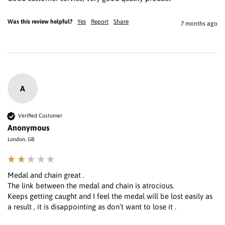
Was this review helpful?
Yes
Report
Share
7 months ago
A
Verified Customer
Anonymous
London, GB
Medal and chain great .

The link between the medal and chain is atrocious.

Keeps getting caught and I feel the medal will be lost easily as 
a result , it is disappointing as don’t want to lose it . 