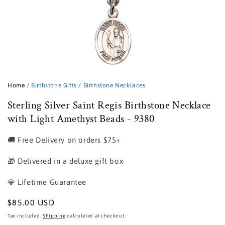
Open
media
1
Home
/
Birthstone Gifts
/
Birthstone Necklaces
in
modal
Sterling Silver Saint Regis Birthstone Necklace
with Light Amethyst Beads - 9380
🚚 Free Delivery on orders $75+
🎁 Delivered in a deluxe gift box
💎 Lifetime Guarantee
Regular
$85.00 USD
price
Tax included.
Shipping
calculated at checkout.