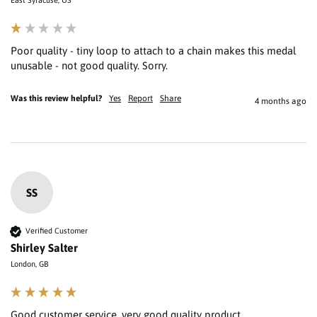
Poor quality - tiny loop to attach to a chain makes this medal 
unusable - not good quality. Sorry.
Was this review helpful?
Yes
Report
Share
4 months ago
SS
Verified Customer
Shirley Salter
London, GB
Good customer service, very good quality product 