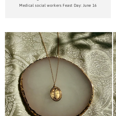
Medical social workers Feast Day: June 16