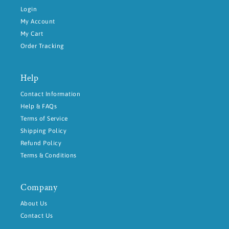
Login
My Account
My Cart
Order Tracking
Help
Contact Information
Help & FAQs
Terms of Service
Shipping Policy
Refund Policy
Terms & Conditions
Company
About Us
Contact Us