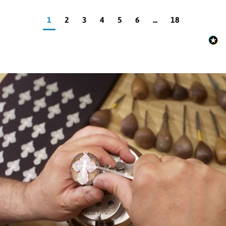
1
2
3
4
5
6
...
18