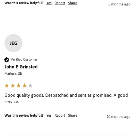
Was this review helpful?
Yes
Report
Share
8 months ago
JEG
Verified Customer
John E Grinsted
Matlock, GB
Good quality goods. Despatched and sent as promised. A good 
service.
Was this review helpful?
Yes
Report
Share
10 months ago