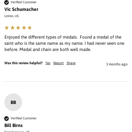
Verified Customer
Vic Schumacher
Linton, US
Enjoyed the different types of medals.  Found a medal of the 
saint who is the same name as my name. I had never seen one 
Was this review helpful?
Yes
Report
Share
3 months ago
BB
Verified Customer
Bill Birns
East Syracuse, US