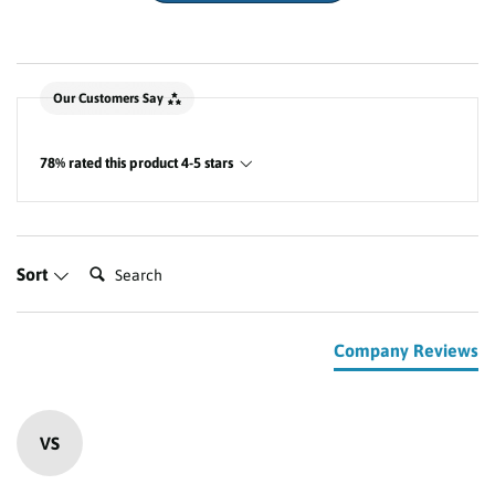
New content loaded
Our Customers Say
78% rated this product 4-5 stars
Search:
Sort
Company Reviews
VS