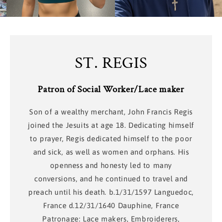
ST. REGIS
Patron of Social Worker/Lace maker
Son of a wealthy merchant, John Francis Regis
joined the Jesuits at age 18. Dedicating himself
to prayer, Regis dedicated himself to the poor
and sick, as well as women and orphans. His
openness and honesty led to many
conversions, and he continued to travel and
preach until his death. b.1/31/1597 Languedoc,
France d.12/31/1640 Dauphine, France
Patronage: Lace makers, Embroiderers,