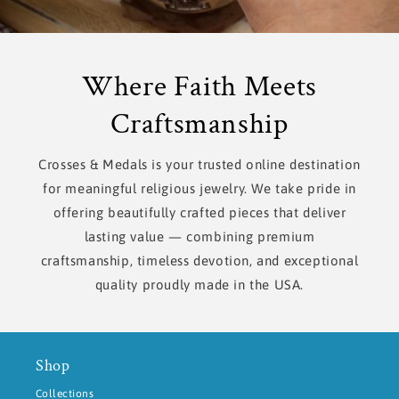
Where Faith Meets
Craftsmanship
Crosses & Medals is your trusted online destination
for meaningful religious jewelry. We take pride in
offering beautifully crafted pieces that deliver
lasting value — combining premium
craftsmanship, timeless devotion, and exceptional
quality proudly made in the USA.
Shop
Collections