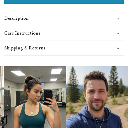
Light
Light
Amethyst
Amet
Beads
Bea
Description
-
-
9380
9380
Care Instructions
Shipping & Returns