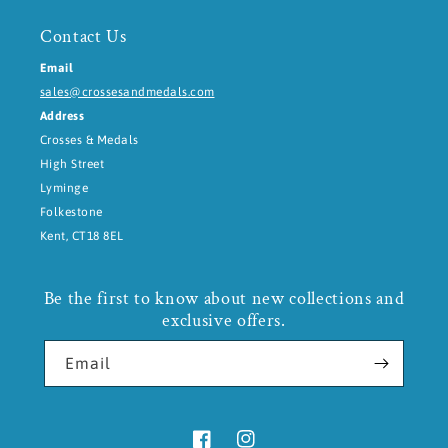
Contact Us
Email
sales@crossesandmedals.com
Address
Crosses & Medals
High Street
Lyminge
Folkestone
Kent, CT18 8EL
Be the first to know about new collections and
exclusive offers.
Email