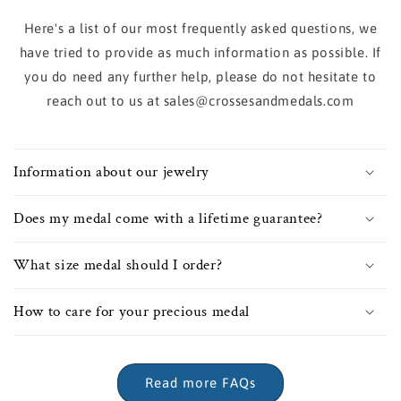
Here's a list of our most frequently asked questions, we
have tried to provide as much information as possible. If
you do need any further help, please do not hesitate to
reach out to us at sales@crossesandmedals.com
Information about our jewelry
Does my medal come with a lifetime guarantee?
What size medal should I order?
How to care for your precious medal
Read more FAQs