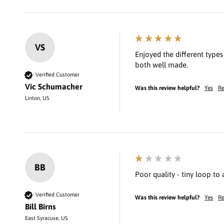
VS
Enjoyed the different type
Verified Customer
Vic Schumacher
Was this review helpful?
Yes
Re
Linton, US
BB
Poor quality - tiny loop to
Verified Customer
Was this review helpful?
Yes
Re
Bill Birns
East Syracuse, US