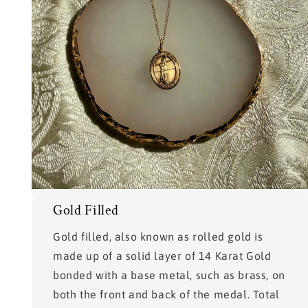
Gold Filled
Gold filled, also known as rolled gold is
made up of a solid layer of 14 Karat Gold
bonded with a base metal, such as brass, on
both the front and back of the medal. Total