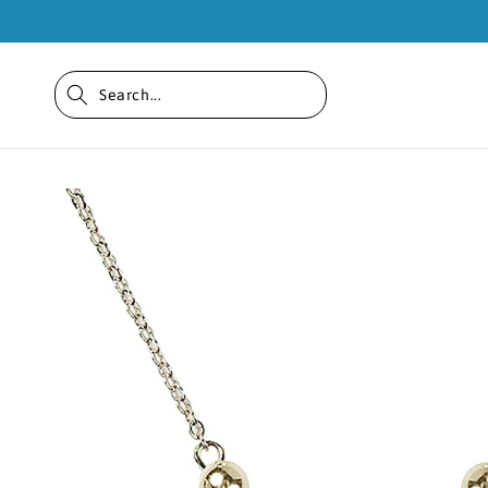
Skip to
content
Skip to
product
information