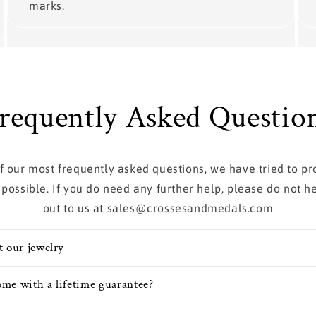
marks.
requently Asked Questio
 of our most frequently asked questions, we have tried to p
 possible. If you do need any further help, please do not he
out to us at sales@crossesandmedals.com
t our jewelry
me with a lifetime guarantee?