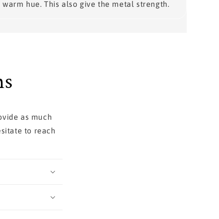
warm hue. This also give the metal strength.
ns
rovide as much
sitate to reach