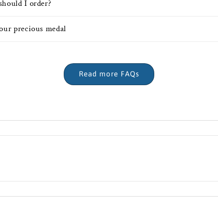
should I order?
your precious medal
Read more FAQs