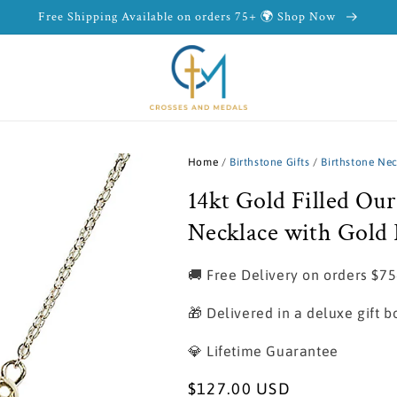
Free Shipping Available on orders 75+ 🌍 Shop Now
Home
/
Birthstone Gifts
/
Birthstone Ne
14kt Gold Filled Ou
Necklace with Gold F
🚚 Free Delivery on orders $7
🎁 Delivered in a deluxe gift b
💎 Lifetime Guarantee
Regular
$127.00 USD