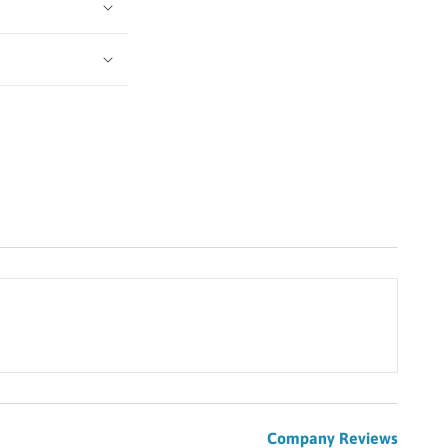
Company Reviews