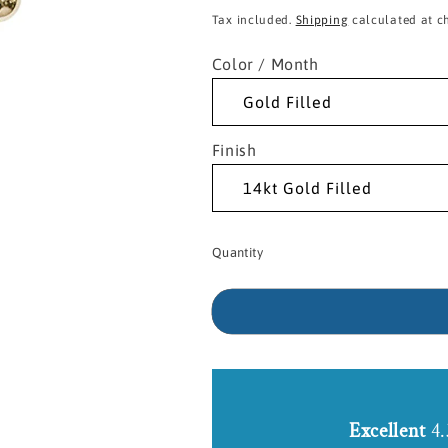
price
Tax included.
Shipping
calculated at c
Color / Month
Finish
Quantity
Excellent
4.