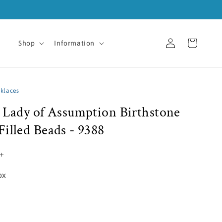
Log
Cart
Shop
Information
in
cklaces
r Lady of Assumption Birthstone
illed Beads - 9388
5+
ox