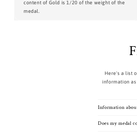
content of Gold is 1/20 of the weight of the
medal.
F
Here's a list
information as
Information abou
Does my medal co