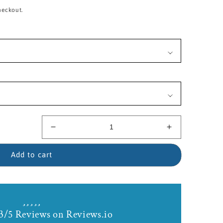
heckout.
Decrease
Increase
quantity
quantity
for
for
Add to cart
14kt
14kt
Gold
Gold
Filled
Filled
Our
Our
Lady
Lady
3/5 Reviews on Reviews.io
of
of