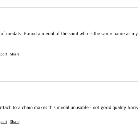
s of medals.  Found a medal of the saint who is the same name as my
port
Share
 attach to a chain makes this medal unusable - not good quality. Sorry
port
Share