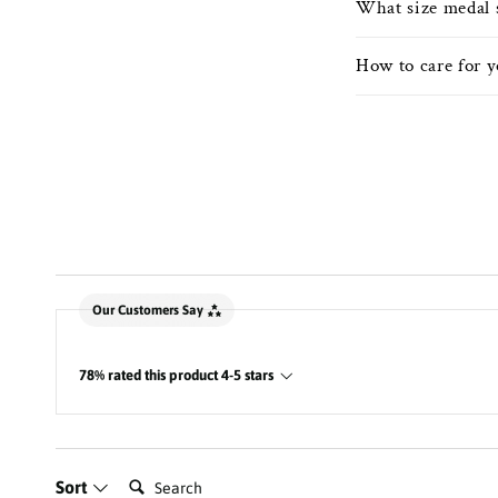
What size medal 
How to care for 
New content loaded
Our Customers Say
78% rated this product 4-5 stars
Search:
Sort