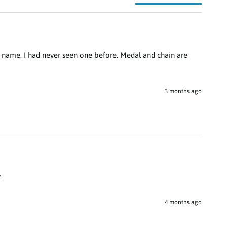
 name. I had never seen one before. Medal and chain are 
3 months ago
.
4 months ago