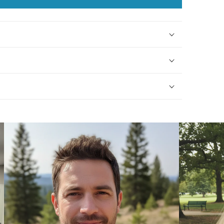
Assumption
Assumption
Birthstone
Birthstone
Necklace
Necklace
with
with
Gold
Gold
Filled
Filled
Beads
Beads
-
-
9388
9388