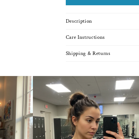
Description
Care Instructions
Shipping & Returns