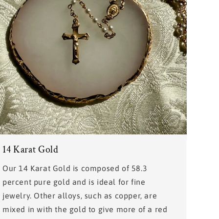
14 Karat Gold
Our 14 Karat Gold is composed of 58.3
percent pure gold and is ideal for fine
jewelry. Other alloys, such as copper, are
mixed in with the gold to give more of a red