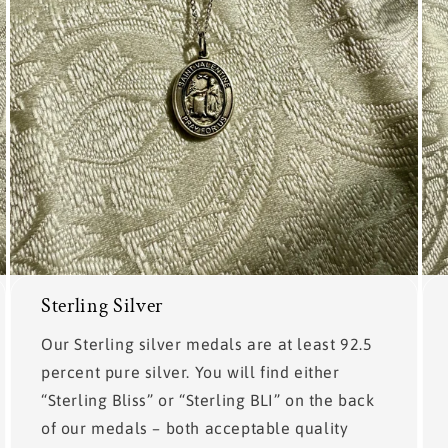
Sterling Silver
Our Sterling silver medals are at least 92.5
percent pure silver. You will find either
“Sterling Bliss” or “Sterling BLI” on the back
of our medals – both acceptable quality