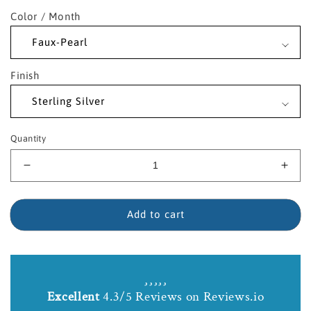
Color / Month
Finish
Quantity
Decrease
Incr
quantity
quant
for
for
Sterling
Sterl
Add to cart
Silver
Silve
Saint
Sain
Columbkille
Colu
Birthstone
Birt
Necklace
Neck
Excellent
4.3/5 Reviews on Reviews.io
with
with