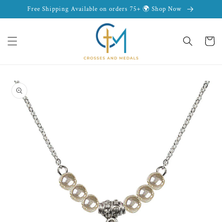
Skip to
Free Shipping Available on orders 75+ 🌍 Shop Now
content
Cart
Skip to
product
information