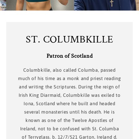
ST. COLUMBKILLE
Patron of Scotland
Columbkille, also called Columba, passed
much of his time as a monk and priest reading
and writing the Scriptures. During the reign of
Irish King Diarmaid, Columbkille was exiled to
Iona, Scotland where he built and headed
several monasteries until his death. He is
known as one of the Twelve Apostles of
Ireland, not to be confused with St. Columba
of Terryglass. b. 12/7/521 Garton, Ireland d.