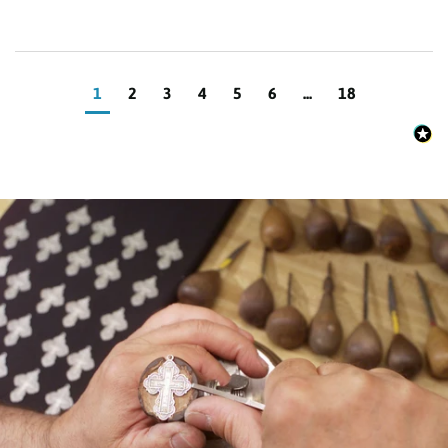
1
2
3
4
5
6
...
18