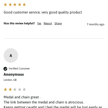
Good customer service, very good quality product 
Was this review helpful?
Yes
Report
Share
7 months ago
A
Verified Customer
Anonymous
London, GB
Medal and chain great .

The link between the medal and chain is atrocious.

Keeps getting caught and I feel the medal will be lost easily as 