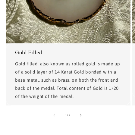
Gold Filled
Gold filled, also known as rolled gold is made up
of a solid layer of 14 Karat Gold bonded with a
base metal, such as brass, on both the front and
back of the medal. Total content of Gold is 1/20
of the weight of the medal.
of
1
/
3