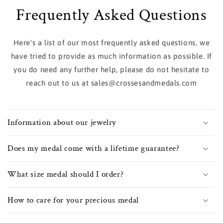
Frequently Asked Questions
Here's a list of our most frequently asked questions, we
have tried to provide as much information as possible. If
you do need any further help, please do not hesitate to
reach out to us at sales@crossesandmedals.com
Information about our jewelry
Does my medal come with a lifetime guarantee?
What size medal should I order?
How to care for your precious medal