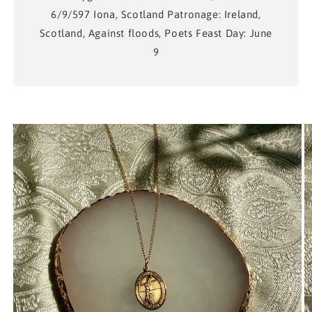
6/9/597 Iona, Scotland Patronage: Ireland,
Scotland, Against floods, Poets Feast Day: June
9