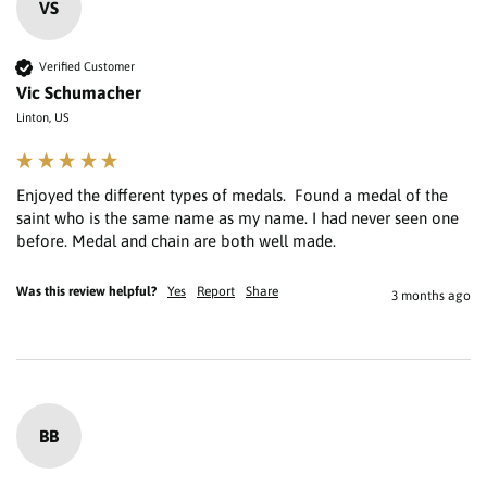
VS
Verified Customer
Vic Schumacher
Linton, US
Enjoyed the different types of medals.  Found a medal of the 
saint who is the same name as my name. I had never seen one 
Was this review helpful?
Yes
Report
Share
3 months ago
BB