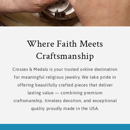
Where Faith Meets
Craftsmanship
Crosses & Medals is your trusted online destination
for meaningful religious jewelry. We take pride in
offering beautifully crafted pieces that deliver
lasting value — combining premium
craftsmanship, timeless devotion, and exceptional
quality proudly made in the USA.