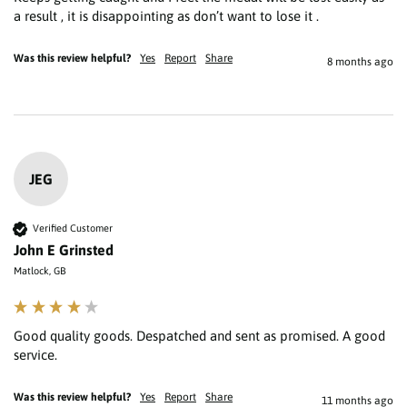
a result , it is disappointing as don’t want to lose it . 
Was this review helpful?
Yes
Report
Share
8 months ago
JEG
Verified Customer
John E Grinsted
Matlock, GB
Good quality goods. Despatched and sent as promised. A good 
service.
Was this review helpful?
Yes
Report
Share
11 months ago