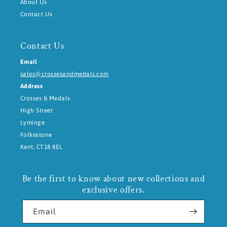
About Us
Contact Us
Contact Us
Email
sales@crossesandmedals.com
Address
Crosses & Medals
High Street
Lyminge
Folkestone
Kent, CT18 8EL
Be the first to know about new collections and
exclusive offers.
Email