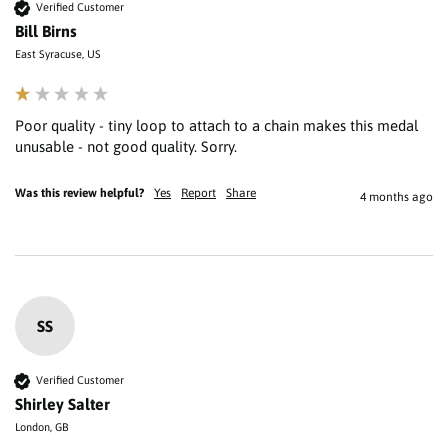
Verified Customer
Bill Birns
East Syracuse, US
Poor quality - tiny loop to attach to a chain makes this medal 
unusable - not good quality. Sorry.
Was this review helpful?
Yes
Report
Share
4 months ago
SS
Verified Customer
Shirley Salter
London, GB