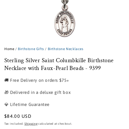
Open
media
1
Home
/
Birthstone Gifts
/
Birthstone Necklaces
in
modal
Sterling Silver Saint Columbkille Birthstone
Necklace with Faux-Pearl Beads - 9399
🚚 Free Delivery on orders $75+
🎁 Delivered in a deluxe gift box
💎 Lifetime Guarantee
Regular
$84.00 USD
price
Tax included.
Shipping
calculated at checkout.