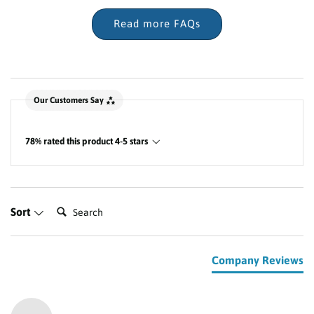
Read more FAQs
New content loaded
Our Customers Say
78% rated this product 4-5 stars
Search:
Sort
Company Reviews