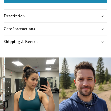
Faux-
Faux
Pearl
Pear
Beads
Bea
Description
-
-
9399
9399
Care Instructions
Shipping & Returns