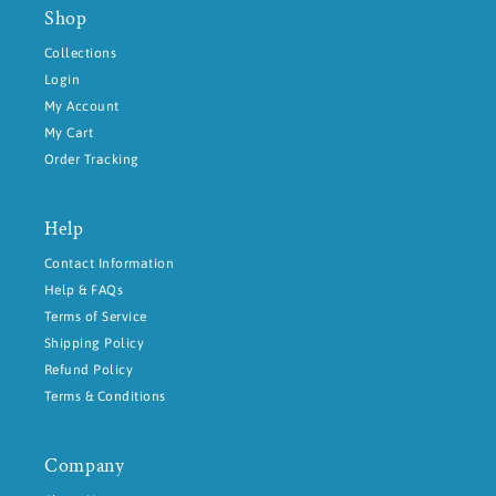
Shop
Collections
Login
My Account
My Cart
Order Tracking
Help
Contact Information
Help & FAQs
Terms of Service
Shipping Policy
Refund Policy
Terms & Conditions
Company