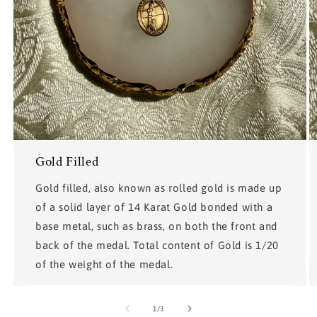
Gold Filled
Gold filled, also known as rolled gold is made up
of a solid layer of 14 Karat Gold bonded with a
base metal, such as brass, on both the front and
back of the medal. Total content of Gold is 1/20
of the weight of the medal.
of
1
/
3