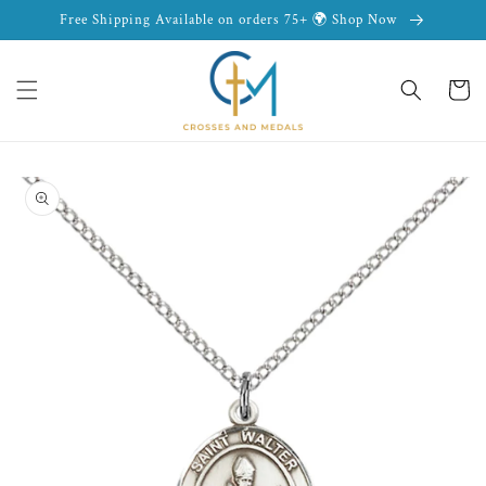
Skip to
Free Shipping Available on orders 75+ 🌍 Shop Now
content
Cart
Skip to
product
information