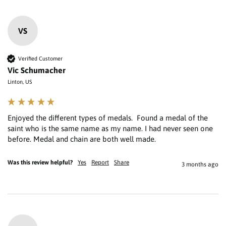
VS
Verified Customer
Vic Schumacher
Linton, US
Enjoyed the different types of medals.  Found a medal of the 
saint who is the same name as my name. I had never seen one 
Was this review helpful?
Yes
Report
Share
3 months ago