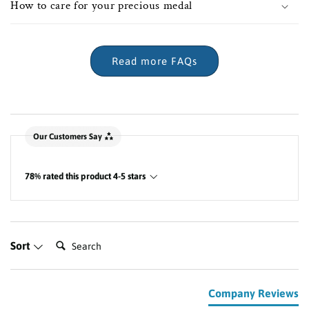
How to care for your precious medal
Read more FAQs
New content loaded
Our Customers Say
78% rated this product 4-5 stars
Search:
Sort
Company Reviews