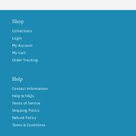
Shop
Collections
Login
My Account
My Cart
Order Tracking
Help
Contact Information
Help & FAQs
Terms of Service
Shipping Policy
Refund Policy
Terms & Conditions