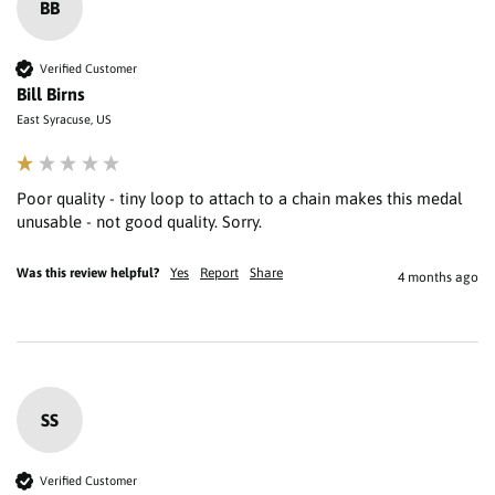
BB
Verified Customer
Bill Birns
East Syracuse, US
Poor quality - tiny loop to attach to a chain makes this medal 
unusable - not good quality. Sorry.
Was this review helpful?
Yes
Report
Share
4 months ago
SS
Verified Customer