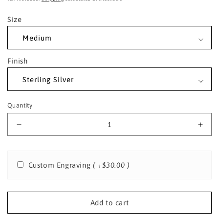
Size
Finish
Quantity
Decrease
Incr
quantity
quant
for
for
Sterling
Sterl
Custom Engraving
( +$30.00 )
Silver
Silve
St.
St.
Walter
Walt
of
of
Add to cart
Pontoise
Pont