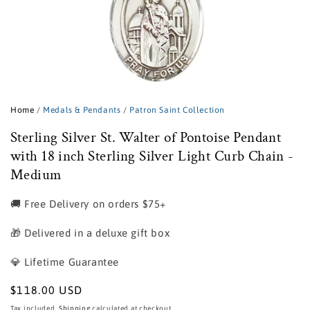
Open
media
1
Home
/
Medals & Pendants
/
Patron Saint Collection
in
modal
Sterling Silver St. Walter of Pontoise Pendant
with 18 inch Sterling Silver Light Curb Chain -
Medium
🚚 Free Delivery on orders $75+
🎁 Delivered in a deluxe gift box
💎 Lifetime Guarantee
Regular
$118.00 USD
price
Tax included.
Shipping
calculated at checkout.