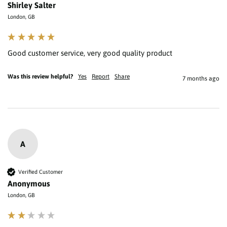
Shirley Salter
London, GB
Good customer service, very good quality product 
Was this review helpful?
Yes
Report
Share
7 months ago
A
Verified Customer
Anonymous
London, GB