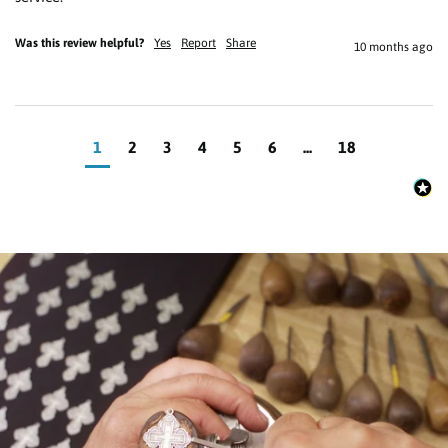
Was this review helpful?
Yes
Report
Share
10 months ago
1
2
3
4
5
6
...
18