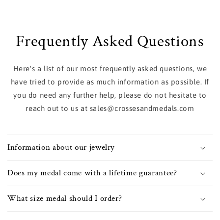
Frequently Asked Questions
Here's a list of our most frequently asked questions, we
have tried to provide as much information as possible. If
you do need any further help, please do not hesitate to
reach out to us at sales@crossesandmedals.com
Information about our jewelry
Does my medal come with a lifetime guarantee?
What size medal should I order?