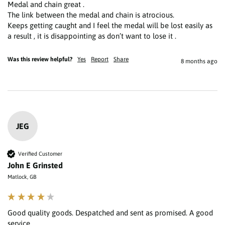
Medal and chain great .

The link between the medal and chain is atrocious.

Keeps getting caught and I feel the medal will be lost easily as 
a result , it is disappointing as don’t want to lose it . 
Was this review helpful?
Yes
Report
Share
8 months ago
JEG
Verified Customer
John E Grinsted
Matlock, GB
Good quality goods. Despatched and sent as promised. A good 
service.