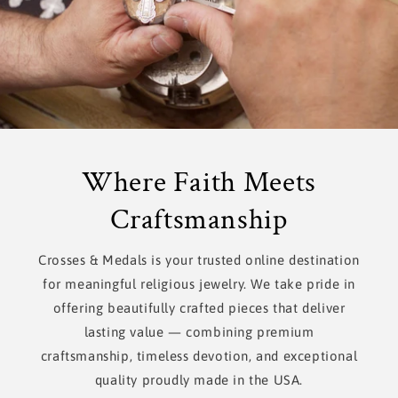
Where Faith Meets
Craftsmanship
Crosses & Medals is your trusted online destination
for meaningful religious jewelry. We take pride in
offering beautifully crafted pieces that deliver
lasting value — combining premium
craftsmanship, timeless devotion, and exceptional
quality proudly made in the USA.