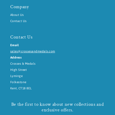
Company
About Us
Contact Us
Contact Us
Email
sales@crossesandmedals.com
Address
Crosses & Medals
High Street
Lyminge
Folkestone
Kent, CT18 8EL
Be the first to know about new collections and
exclusive offers.